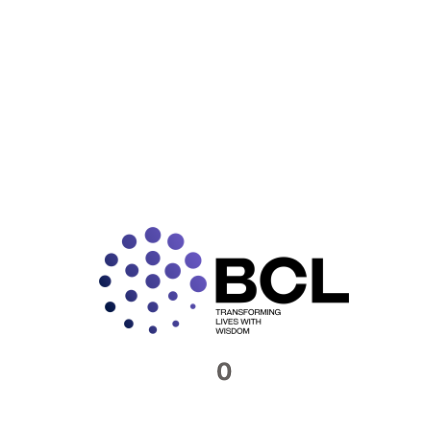
and more transparent for
tax
authorities.
The Local File is often perceived as the deliverable
output of transfer pricing documentation—but in reality,
it’s the tip of the iceberg. What tax authorities see as a
polished summary is actually the culmination of
exhaustive groundwork: from crafting agreements and
capturing invoice flows, to compiling benchmarking
work-papers and documenting intercompany cost
allocations, and internal communications, all of which
demonstrate the Arm’s Length Principle (ALP) in action.
Without this robust foundation, the Local File lacks
substance and can easily unravel under audit scrutiny.
Which documents form the
backbone of your TP narrative?
0
Agreements / Contracts:
Clear, signed
intercompany contracts that define roles, pricing,