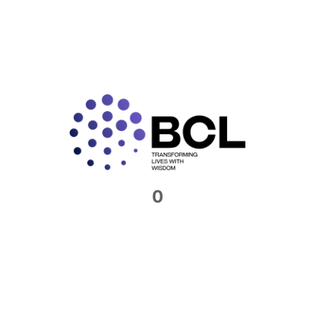
to know if your business is compliant with the GST
laws. You will need to be sure that you have the
necessary registrations in place, and that you are
paying your taxes accurately. To take full advantage
of the GST law, business processes must be carefully
planned.
BCL India’s indirect tax experts will be able to help you
at every step. We will identify instances of possible
noncompliance and do our best to highlight litigious
transactions.
0
We will provide you with a written opinion on nearly all
matters contained in the GST Law, including place of
supply, import of services and goods, reverse charge
mechanism, TDS and TCS under GST, e-commerce
supplies, multi-state registration, input tax credit,
blocked credits, GST returns, and GST tariffs.