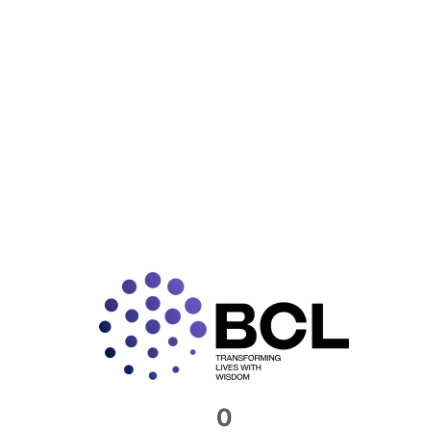
READ MORE »
Connect with us​
Feel free to reach out to us. We would be
more than happy to host you at our offices
Contact Now
0