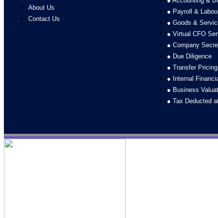
● Accounting & B
About Us
● Payroll & Labo
Contact Us
● Goods & Servic
● Virtual CFO Ser
● Company Secret
● Due Diligence
● Transfer Pricin
● Internal Financi
● Business Valuat
● Tax Deducted a