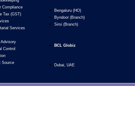
ookkeeping
ur Compliance
Bengaluru (HO)
e Tax (GST)
Byndoor (Branch)
vices
Sirsi (Branch)
arial Services
g Advisory
BCL Globiz
al Control
ion
t Source
Dubai, UAE