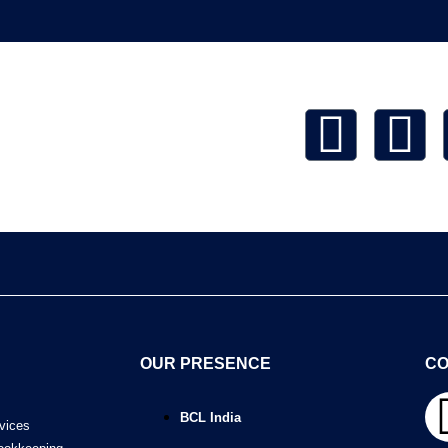
OUR PRESENCE
CO
BCL India
vices