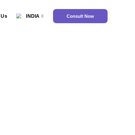
 Us
INDIA
Consult Now