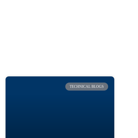
TECHNICAL BLOGS