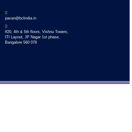
pavan@bclindia.in
#20, 4th & 5th floors, Vishnu Towers,
ITI Layout, JP Nagar 1st phase,
Bangalore 560 078