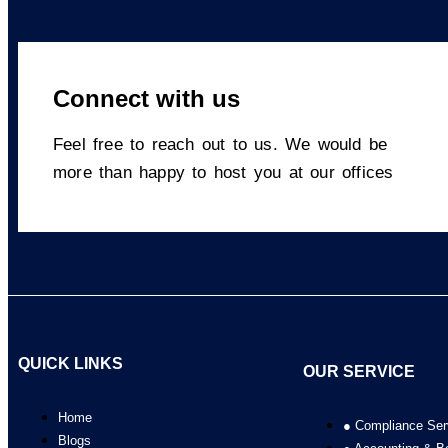
Connect with us​
Feel free to reach out to us. We would be
more than happy to host you at our offices
QUICK LINKS
OUR SERVICE
Home
● Compliance Ser
Blogs