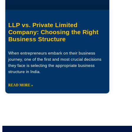
LLP vs. Private Limited
Company: Choosing the Right
Business Structure
When entrepreneurs embark on their business
journey, one of the first and most crucial decisions
they face is selecting the appropriate business
structure in India.
READ MORE »