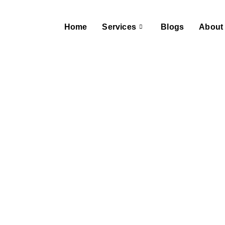
Home
Services
Blogs
About