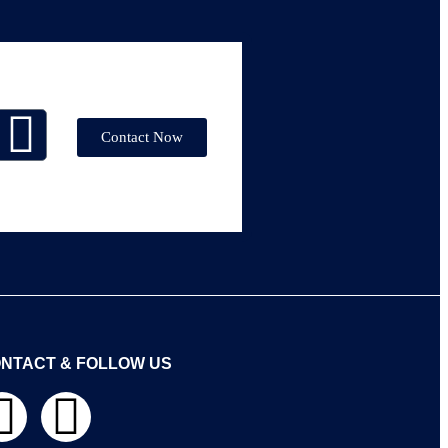
Contact Now
NTACT & FOLLOW US