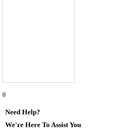
0
Need Help?
We're Here
To Assist You