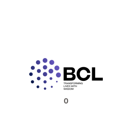
The Importance of Internal Audits
for European Firms in India
As global trade and cross-border business operations
continue to rise, more European companies are
expanding their footprint in India — a rapidly growing
economy with
READ MORE »
0