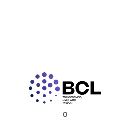
Connect with us​
Feel free to reach out to us. We would be
more than happy to host you at our offices
Contact Now
0