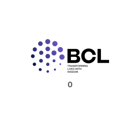
READ MORE »
Connect with us​
Feel free to reach out to us. We would be
more than happy to host you at our offices
0
Contact Now