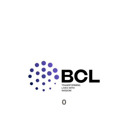
Supportive policy and liveability factors:
Government incentives, SEZ benefits, and
attractive urban ecosystems supporting
talent attraction and retention.
0
How Can BCL India Help
with GCC Services