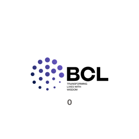
GST Filing 2025: Key Regulatory
Changes for Corporate India
India’s Goods and Services Tax (GST) framework is
set for another significant upgrade in FY 2025–26.
With changes spanning return filing, invoicing,
compliance technology, and
READ MORE »
0