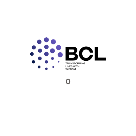
Connect with us​
Feel free to reach out to us. We would be
more than happy to host you at our offices
0
Contact Now