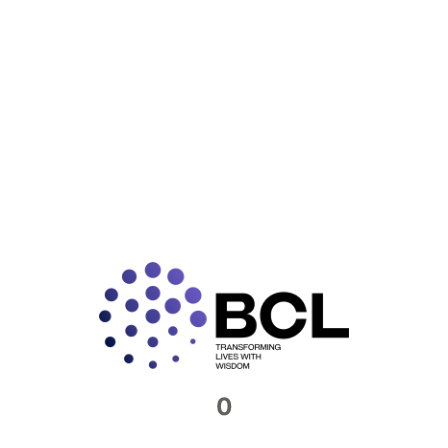
READ MORE »
Connect with us​
Feel free to reach out to us. We would be
more than happy to host you at our offices
Contact Now
0