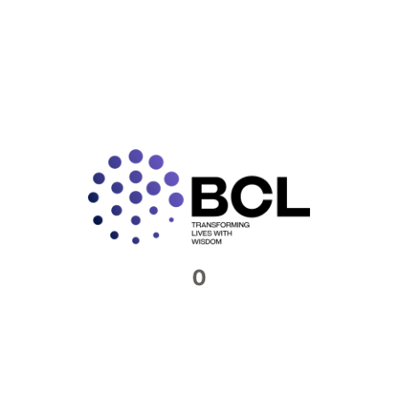
2019 All directors of Indian companies mandatorily
have
READ MORE »
Connect with us​
Feel free to reach out to us. We would be
0
more than happy to host you at our offices
Contact Now